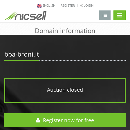
ENGLISH
REGISTER
LOGIN
change 
Domain information
bba-broni.it
Auction closed
Register now for free