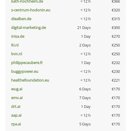
kath-hochheim.de
< 12 h
€366
s-centrum-hodonin.eu
< 12 h
€320
diealben.de
< 12 h
€315
digital-marketing.de
21 Days
€300
inisa.de
1 Day
€270
lti.nl
2 Days
€250
lnm.nl
< 12 h
€250
philippecaubere.fr
1 Day
€232
buggypower.eu
< 12 h
€230
healthefoundation.eu
< 12 h
€221
wug.ai
6 Days
€170
emv.ai
7 Days
€170
drt.ai
1 Day
€170
aap.ai
< 12 h
€170
rpa.ai
5 Days
€170