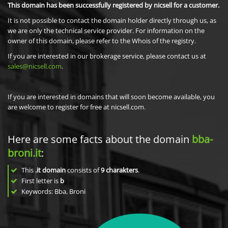
This domain has been successfully registered by nicsell for a customer.
It is not possible to contact the domain holder directly through us, as
we are only the technical service provider. For information on the
owner of this domain, please refer to the Whois of the registry.
If you are interested in our brokerage service, please contact us at
sales@nicsell.com
.
If you are interested in domains that will soon become available, you
are welcome to register for free at nicsell.com.
Here are some facts about the domain
bba-
broni.it
:
This
.it domain
consists of
9
charakters
.
First letter is
b
Keywords: Bba, Broni