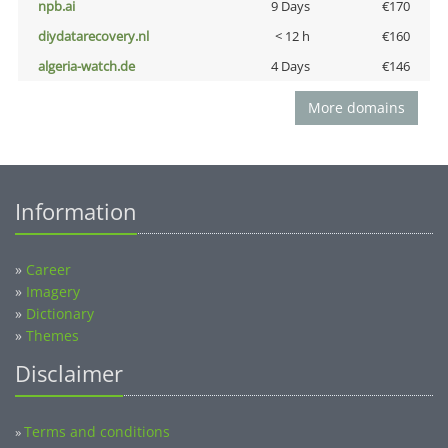
npb.ai
9 Days
€170
diydatarecovery.nl
< 12 h
€160
algeria-watch.de
4 Days
€146
More domains
Information
»
Career
»
Imagery
»
Dictionary
»
Themes
Disclaimer
Terms and conditions
»