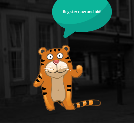
Register now and bid!