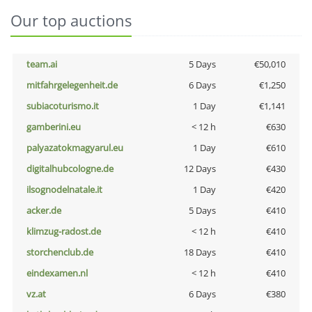
Our top auctions
team.ai
5 Days
€50,010
mitfahrgelegenheit.de
6 Days
€1,250
subiacoturismo.it
1 Day
€1,141
gamberini.eu
< 12 h
€630
palyazatokmagyarul.eu
1 Day
€610
digitalhubcologne.de
12 Days
€430
ilsognodelnatale.it
1 Day
€420
acker.de
5 Days
€410
klimzug-radost.de
< 12 h
€410
storchenclub.de
18 Days
€410
eindexamen.nl
< 12 h
€410
vz.at
6 Days
€380