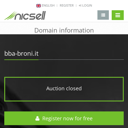
ENGLISH
REGISTER
LOGIN
change 
Domain information
bba-broni.it
Auction closed
Register now for free