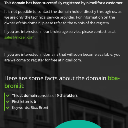
This domain has been successfully registered by nicsell for a customer.
It is not possible to contact the domain holder directly through us, as
we are only the technical service provider. For information on the
owner of this domain, please refer to the Whois of the registry.
If you are interested in our brokerage service, please contact us at
sales@nicsell.com
.
If you are interested in domains that will soon become available, you
are welcome to register for free at nicsell.com.
Here are some facts about the domain
bba-
broni.it
:
This
.it domain
consists of
9
charakters
.
First letter is
b
Keywords: Bba, Broni