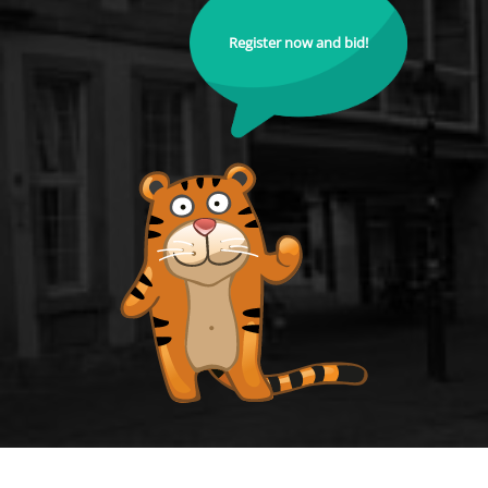
Register now and bid!