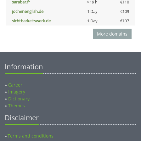
sarabar.fr
< 19 h
€110
jochenenglish.de
1 Day
€109
sichtbarkeitswerk.de
1 Day
€107
More domains
Information
»
Career
»
Imagery
»
Dictionary
»
Themes
Disclaimer
Terms and conditions
»