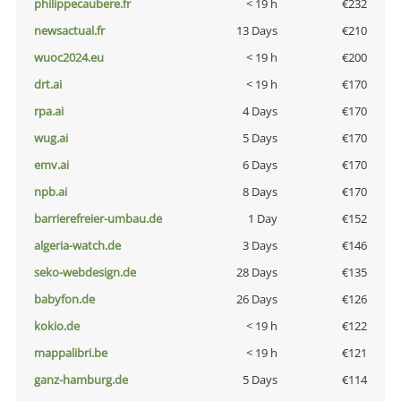
philippecaubere.fr
< 19 h
€232
newsactual.fr
13 Days
€210
wuoc2024.eu
< 19 h
€200
drt.ai
< 19 h
€170
rpa.ai
4 Days
€170
wug.ai
5 Days
€170
emv.ai
6 Days
€170
npb.ai
8 Days
€170
barrierefreier-umbau.de
1 Day
€152
algeria-watch.de
3 Days
€146
seko-webdesign.de
28 Days
€135
babyfon.de
26 Days
€126
kokio.de
< 19 h
€122
mappalibri.be
< 19 h
€121
ganz-hamburg.de
5 Days
€114