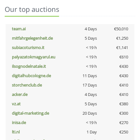
Our top auctions
team.ai
4 Days
€50,010
mitfahrgelegenheit.de
5 Days
€1,250
subiacoturismo.it
< 19 h
€1,141
palyazatokmagyarul.eu
< 19 h
€610
ilsognodelnatale.it
< 19 h
€430
digitalhubcologne.de
11 Days
€430
storchenclub.de
17 Days
€410
acker.de
4 Days
€410
vz.at
5 Days
€380
digital-marketing.de
20 Days
€300
inisa.de
< 19 h
€270
lti.nl
1 Day
€250