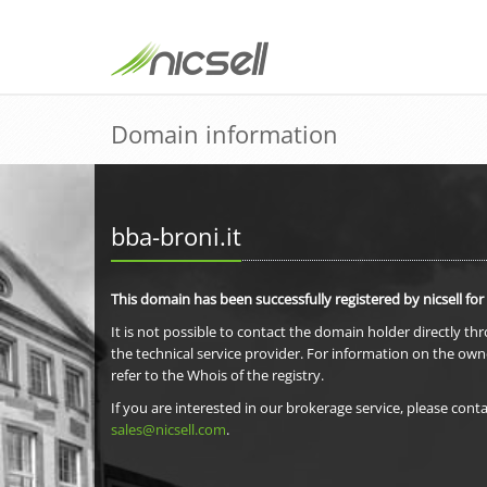
Domain information
bba-broni.it
This domain has been successfully registered by nicsell for
It is not possible to contact the domain holder directly th
the technical service provider. For information on the own
refer to the Whois of the registry.
If you are interested in our brokerage service, please conta
sales@nicsell.com
.