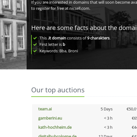
If you are interested in domains that will soon become av
to register for free at nicsell.com.
Here are some facts about the doma
This
.it domain
consists of
9
charakters
.
First letter is
b
Keywords: Bba, Broni
Our top auctions
team.ai
5 Days
€50,0
gamberini.eu
< 3 h
€6
kath-hochheim.de
< 3 h
€4
digitalhubcologne.de
12 Days
€4