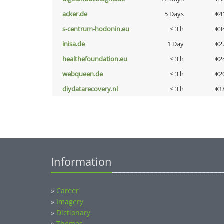
acker.de
5 Days
€4
s-centrum-hodonin.eu
< 3 h
€3
inisa.de
1 Day
€2
healthefoundation.eu
< 3 h
€2
webqueen.de
< 3 h
€2
diydatarecovery.nl
< 3 h
€1
Information
»
Career
»
Imagery
»
Dictionary
»
Themes