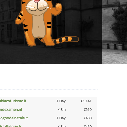
ubiacoturismo.it
1 Day
€1,141
indexamen.nl
< 3 h
€510
lsognodelnatale.it
1 Day
€430
istallalique.fr
< 3 h
€410