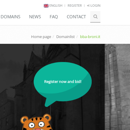
ENGLISH
REGISTER
LOGIN
E DOMAINS
NEWS
FAQ
CONTACT
Home page
Domainlist
bba-broni.it
Register now and bid!