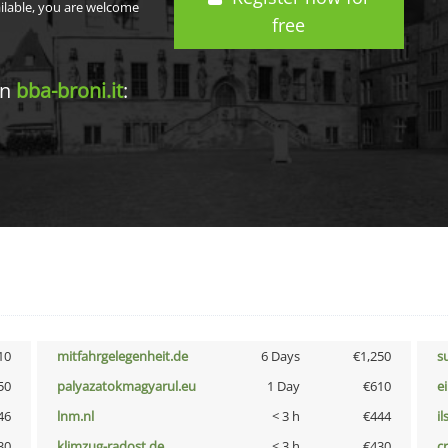
ailable, you are welcome
free
in
bba-broni.it
:
10
mitfahrgelegenheit.de
6 Days
€1,250
s
50
palyazatokmagyarul.eu
1 Day
€610
e
46
lnm.nl
< 3 h
€444
i
30
klimzug-radost.de
< 3 h
€430
cr