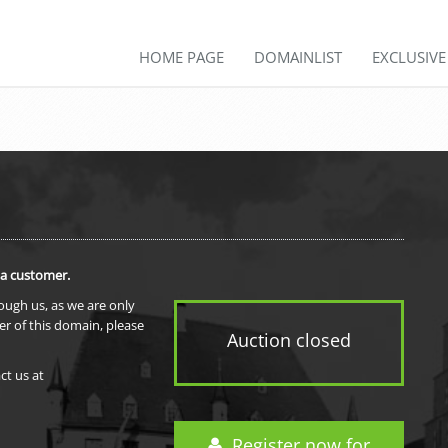
HOME PAGE
DOMAINLIST
EXCLUSIV
 a customer.
rough us, as we are only
er of this domain, please
Auction closed
ct us at
Register now for