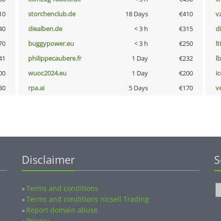
10
storchenclub.de
18 Days
€410
v
40
diealben.de
< 3 h
€315
d
70
buggypower.eu
< 3 h
€250
lt
41
philippecaubere.fr
1 Day
€232
l
00
wuoc2024.eu
1 Day
€200
i
80
rpa.ai
5 Days
€170
v
Disclaimer
S
Terms and conditions
»
Terms and conditions nicsell Trading
»
Report domain abuse
»
Privacy