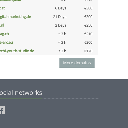
z.at
6 Days
€380
igital-marketing.de
21 Days
€300
i.nl
2 Days
€250
bag.ch
< 3 h
€210
ce-arc.eu
< 3 h
€200
echi-youth-studie.de
< 3 h
€170
More domains
ocial networks