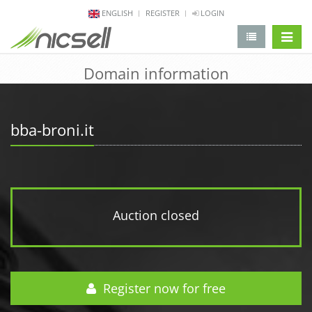
ENGLISH
REGISTER
LOGIN
change 
Domain information
bba-broni.it
Auction closed
Register now for free