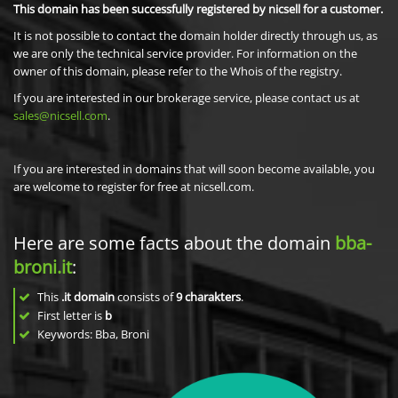
This domain has been successfully registered by nicsell for a customer.
It is not possible to contact the domain holder directly through us, as
we are only the technical service provider. For information on the
owner of this domain, please refer to the Whois of the registry.
If you are interested in our brokerage service, please contact us at
sales@nicsell.com
.
If you are interested in domains that will soon become available, you
are welcome to register for free at nicsell.com.
Here are some facts about the domain
bba-
broni.it
:
This
.it domain
consists of
9
charakters
.
First letter is
b
Keywords: Bba, Broni