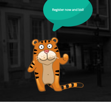
Register now and bid!