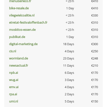
menuiserieco.fr
< 23 h
€410
bike-resale.de
1 Day
€410
vliegwielcoalitie.nl
< 23 h
€330
etretat-festivaloffenbach.fr
< 23 h
€310
moskitos-essen.de
< 23 h
€310
publikat.de
1 Day
€310
digital-marketing.de
18 Days
€300
cis.nl
4 Days
€250
wormland.de
23 Days
€248
newsactual.fr
11 Days
€210
npb.ai
6 Days
€170
wug.ai
3 Days
€170
emv.ai
4 Days
€170
rpa.ai
2 Days
€170
umi.nl
5 Days
€150