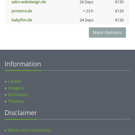
seko-webdesign.de
26 Days
€135
proterra.de
< 23 h
€133
babyfon.de
24 Days
€126
More domains
Information
»
Career
»
Imagery
»
Dictionary
»
Themes
Disclaimer
Terms and conditions
»