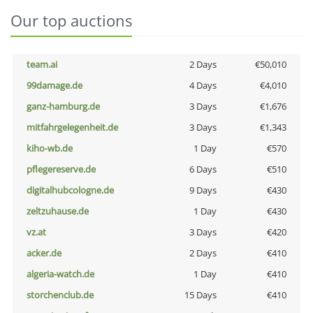
Our top auctions
team.ai
2 Days
€50,010
99damage.de
4 Days
€4,010
ganz-hamburg.de
3 Days
€1,676
mitfahrgelegenheit.de
3 Days
€1,343
kiho-wb.de
1 Day
€570
pflegereserve.de
6 Days
€510
digitalhubcologne.de
9 Days
€430
zeltzuhause.de
1 Day
€430
vz.at
3 Days
€420
acker.de
2 Days
€410
algeria-watch.de
1 Day
€410
storchenclub.de
15 Days
€410