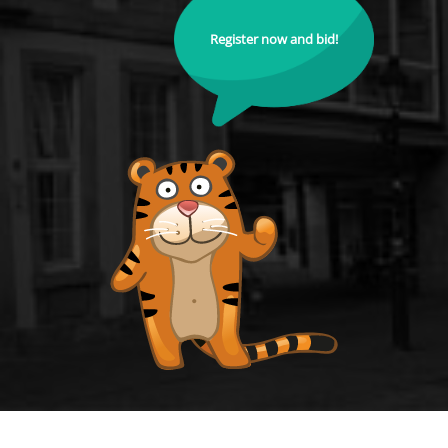
Register now and bid!